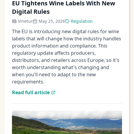
EU Tightens Wine Labels With New
Digital Rules
Vinetur
May 25, 2026
Regulation
The EU is introducing new digital rules for wine
labels that will change how the industry handles
product information and compliance. This
regulatory update affects producers,
distributors, and retailers across Europe, so it's
worth understanding what's changing and
when you'll need to adapt to the new
requirements.
Read full article