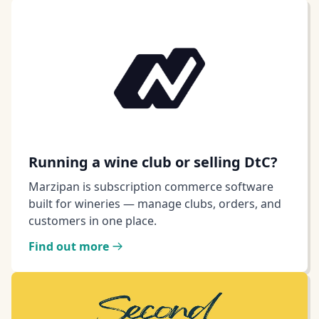
Running a wine club or selling DtC?
Marzipan is subscription commerce software
built for wineries — manage clubs, orders, and
customers in one place.
Find out more