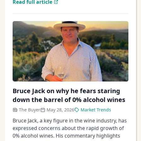
Read full article
Bruce Jack on why he fears staring
down the barrel of 0% alcohol wines
The Buyer
May 28, 2026
Market Trends
Bruce Jack, a key figure in the wine industry, has
expressed concerns about the rapid growth of
0% alcohol wines. His commentary highlights