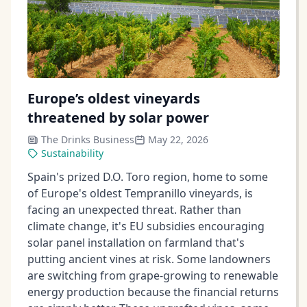
Europe’s oldest vineyards
threatened by solar power
The Drinks Business
May 22, 2026
Sustainability
Spain's prized D.O. Toro region, home to some
of Europe's oldest Tempranillo vineyards, is
facing an unexpected threat. Rather than
climate change, it's EU subsidies encouraging
solar panel installation on farmland that's
putting ancient vines at risk. Some landowners
are switching from grape-growing to renewable
energy production because the financial returns