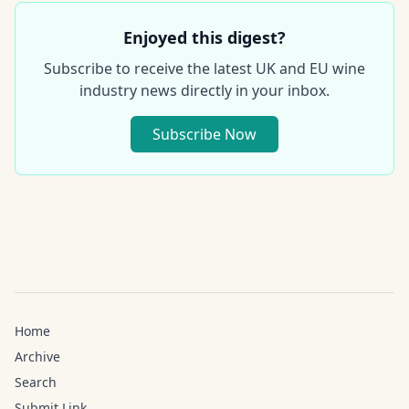
Enjoyed this digest?
Subscribe to receive the latest UK and EU wine
industry news directly in your inbox.
Subscribe Now
Home
Archive
Search
Submit Link