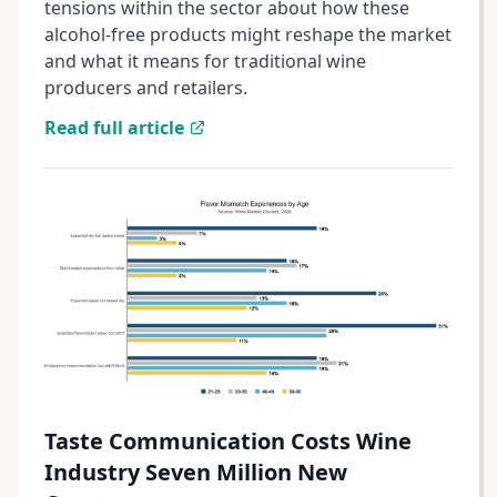
tensions within the sector about how these
alcohol-free products might reshape the market
and what it means for traditional wine
producers and retailers.
Read full article
Taste Communication Costs Wine
Industry Seven Million New