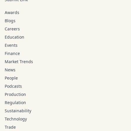
Awards
Blogs
Careers
Education
Events
Finance
Market Trends
News
People
Podcasts
Production
Regulation
Sustainability
Technology
Trade