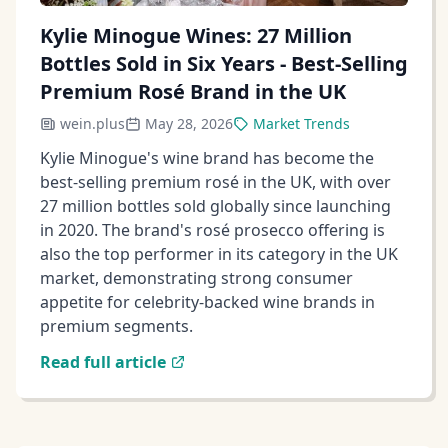
Kylie Minogue Wines: 27 Million
Bottles Sold in Six Years - Best-Selling
Premium Rosé Brand in the UK
wein.plus
May 28, 2026
Market Trends
Kylie Minogue's wine brand has become the
best-selling premium rosé in the UK, with over
27 million bottles sold globally since launching
in 2020. The brand's rosé prosecco offering is
also the top performer in its category in the UK
market, demonstrating strong consumer
appetite for celebrity-backed wine brands in
premium segments.
Read full article