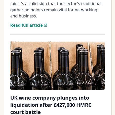
fair. It's a solid sign that the sector's traditional
gathering points remain vital for networking
and business.
Read full article
UK wine company plunges into
liquidation after £427,000 HMRC
court battle