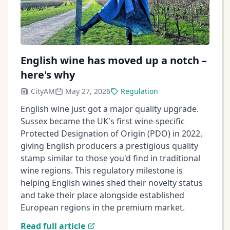
English wine has moved up a notch –
here's why
CityAM
May 27, 2026
Regulation
English wine just got a major quality upgrade.
Sussex became the UK's first wine-specific
Protected Designation of Origin (PDO) in 2022,
giving English producers a prestigious quality
stamp similar to those you'd find in traditional
wine regions. This regulatory milestone is
helping English wines shed their novelty status
and take their place alongside established
European regions in the premium market.
Read full article