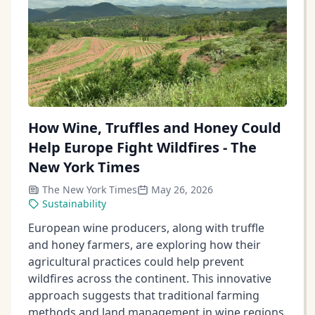
How Wine, Truffles and Honey Could
Help Europe Fight Wildfires - The
New York Times
The New York Times
May 26, 2026
Sustainability
European wine producers, along with truffle
and honey farmers, are exploring how their
agricultural practices could help prevent
wildfires across the continent. This innovative
approach suggests that traditional farming
methods and land management in wine regions