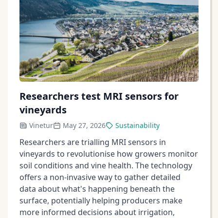
Researchers test MRI sensors for
vineyards
Vinetur
May 27, 2026
Sustainability
Researchers are trialling MRI sensors in
vineyards to revolutionise how growers monitor
soil conditions and vine health. The technology
offers a non-invasive way to gather detailed
data about what's happening beneath the
surface, potentially helping producers make
more informed decisions about irrigation,