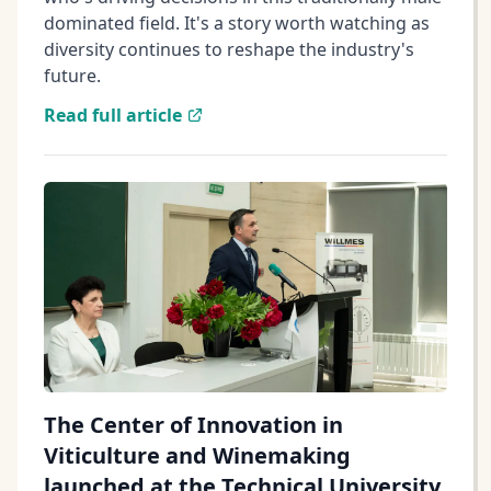
dominated field. It's a story worth watching as
diversity continues to reshape the industry's
future.
Read full article
The Center of Innovation in
Viticulture and Winemaking
launched at the Technical University