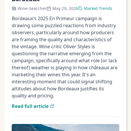
Wine-Searcher
May 29, 2026
Market Trends
Bordeaux's 2025 En Primeur campaign is
drawing some puzzled reactions from industry
observers, particularly around how producers
are framing the quality and characteristics of
the vintage. Wine critic Oliver Styles is
questioning the narrative emerging from the
campaign, specifically around what role (or lack
thereof) weather is playing in how châteaux are
marketing their wines this year. It's an
interesting moment that could signal shifting
attitudes about how Bordeaux justifies its
quality and pricing.
Read full article