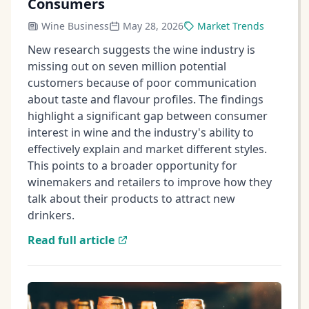
Consumers
Wine Business
May 28, 2026
Market Trends
New research suggests the wine industry is
missing out on seven million potential
customers because of poor communication
about taste and flavour profiles. The findings
highlight a significant gap between consumer
interest in wine and the industry's ability to
effectively explain and market different styles.
This points to a broader opportunity for
winemakers and retailers to improve how they
talk about their products to attract new
drinkers.
Read full article