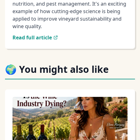
nutrition, and pest management. It's an exciting
example of how cutting-edge science is being
applied to improve vineyard sustainability and
wine quality.
Read full article
🌍 You might also like