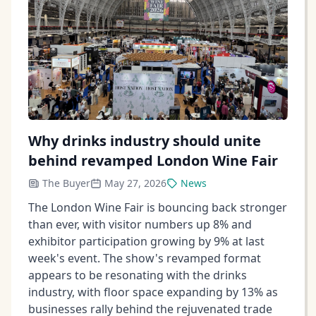
Why drinks industry should unite
behind revamped London Wine Fair
The Buyer
May 27, 2026
News
The London Wine Fair is bouncing back stronger
than ever, with visitor numbers up 8% and
exhibitor participation growing by 9% at last
week's event. The show's revamped format
appears to be resonating with the drinks
industry, with floor space expanding by 13% as
businesses rally behind the rejuvenated trade