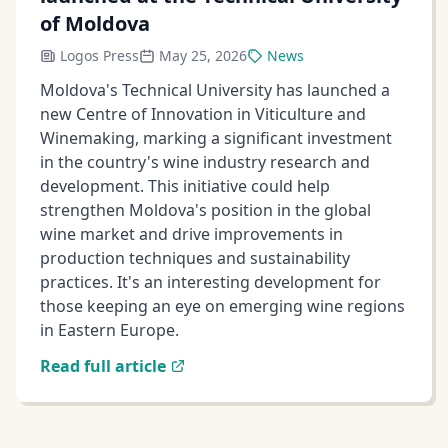
of Moldova
Logos Press
May 25, 2026
News
Moldova's Technical University has launched a
new Centre of Innovation in Viticulture and
Winemaking, marking a significant investment
in the country's wine industry research and
development. This initiative could help
strengthen Moldova's position in the global
wine market and drive improvements in
production techniques and sustainability
practices. It's an interesting development for
those keeping an eye on emerging wine regions
in Eastern Europe.
Read full article