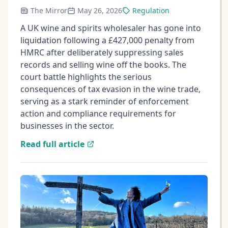
The Mirror
May 26, 2026
Regulation
A UK wine and spirits wholesaler has gone into
liquidation following a £427,000 penalty from
HMRC after deliberately suppressing sales
records and selling wine off the books. The
court battle highlights the serious
consequences of tax evasion in the wine trade,
serving as a stark reminder of enforcement
action and compliance requirements for
businesses in the sector.
Read full article