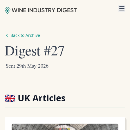
Back to Archive
Digest #27
Sent 29th May 2026
🇬🇧 UK Articles