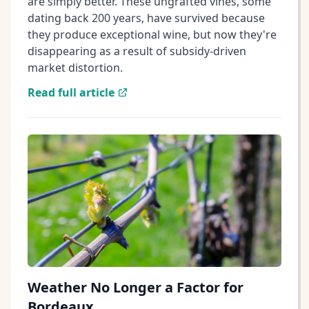
are simply better. These ungrafted vines, some
dating back 200 years, have survived because
they produce exceptional wine, but now they're
disappearing as a result of subsidy-driven
market distortion.
Read full article
Weather No Longer a Factor for
Bordeaux