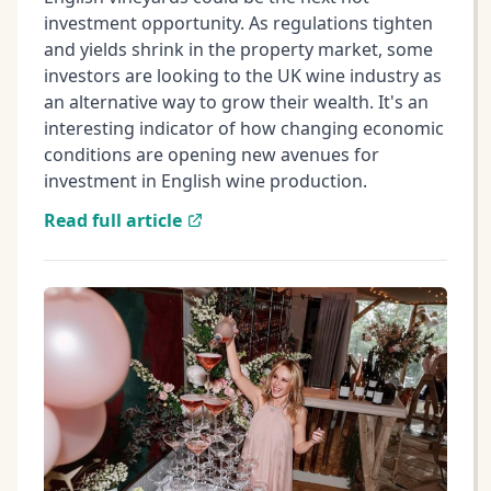
investment opportunity. As regulations tighten
and yields shrink in the property market, some
investors are looking to the UK wine industry as
an alternative way to grow their wealth. It's an
interesting indicator of how changing economic
conditions are opening new avenues for
investment in English wine production.
Read full article