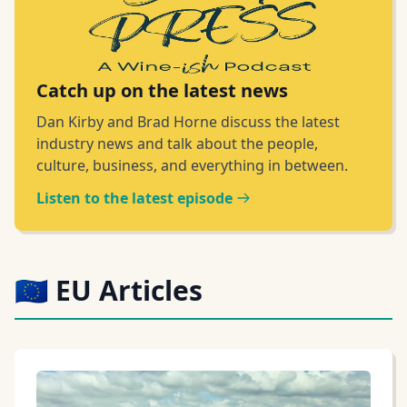
Catch up on the latest news
Dan Kirby and Brad Horne discuss the latest
industry news and talk about the people,
culture, business, and everything in between.
Listen to the latest episode
🇪🇺 EU Articles