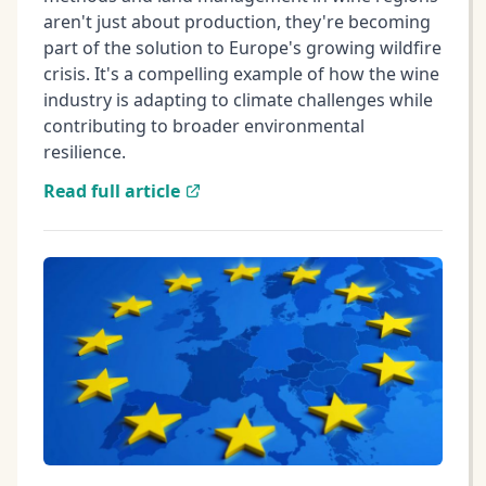
aren't just about production, they're becoming
part of the solution to Europe's growing wildfire
crisis. It's a compelling example of how the wine
industry is adapting to climate challenges while
contributing to broader environmental
resilience.
Read full article