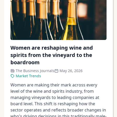
Women are reshaping wine and
spirits from the vineyard to the
boardroom
The Business Journals
May 26, 2026
Market Trends
Women are making their mark across every
level of the wine and spirits industry, from
managing vineyards to leading companies at
board level. This shift is reshaping how the
sector operates and reflects broader changes in
who's driving decisions in this traditionally male-