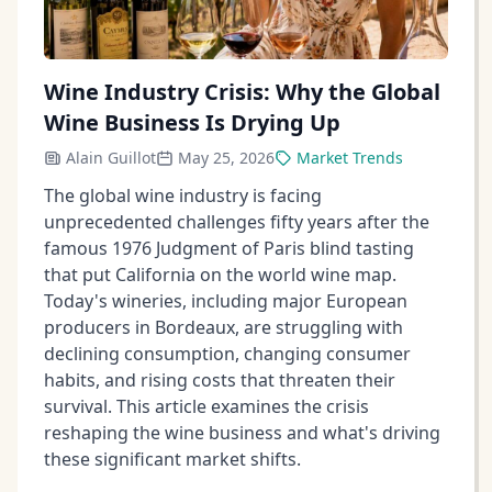
Wine Industry Crisis: Why the Global
Wine Business Is Drying Up
Alain Guillot
May 25, 2026
Market Trends
The global wine industry is facing
unprecedented challenges fifty years after the
famous 1976 Judgment of Paris blind tasting
that put California on the world wine map.
Today's wineries, including major European
producers in Bordeaux, are struggling with
declining consumption, changing consumer
habits, and rising costs that threaten their
survival. This article examines the crisis
reshaping the wine business and what's driving
these significant market shifts.