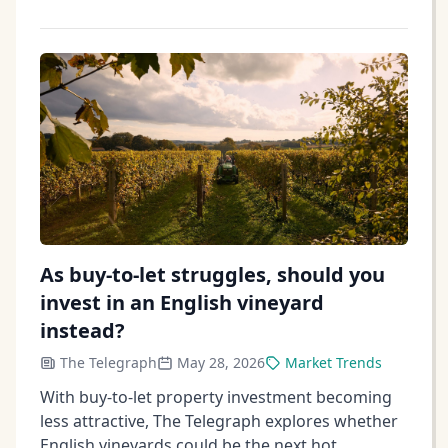
As buy-to-let struggles, should you
invest in an English vineyard
instead?
The Telegraph
May 28, 2026
Market Trends
With buy-to-let property investment becoming
less attractive, The Telegraph explores whether
English vineyards could be the next hot