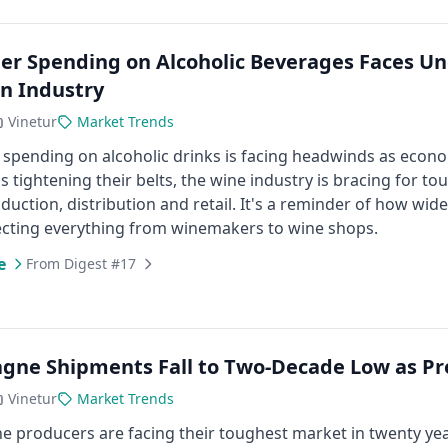
r Spending on Alcoholic Beverages Faces Un
n Industry
Vinetur
Market Trends
spending on alcoholic drinks is facing headwinds as econ
 tightening their belts, the wine industry is bracing for to
duction, distribution and retail. It's a reminder of how wi
fecting everything from winemakers to wine shops.
e
From Digest #17
ne Shipments Fall to Two-Decade Low as Pr
Vinetur
Market Trends
producers are facing their toughest market in twenty year