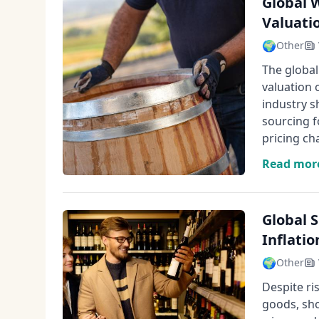
Global 
Valuati
🌍
Other
The global
valuation 
industry s
sourcing f
pricing ch
Read mor
Global 
Inflatio
🌍
Other
Despite ri
goods, sho