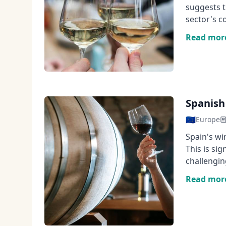
suggests t
sector's c
Read mor
Spanish
🇪🇺
Europe
Spain's wi
This is si
challengin
Read mor