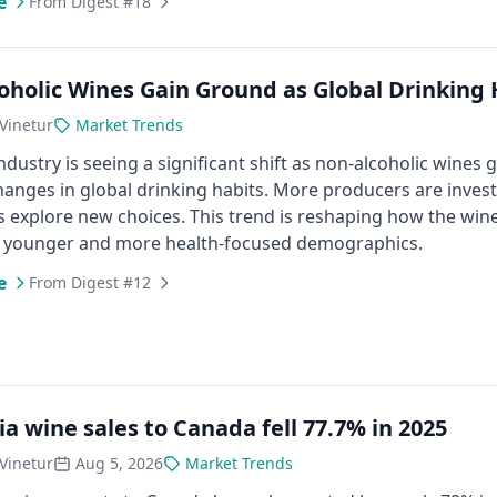
e
From Digest #18
oholic Wines Gain Ground as Global Drinking H
Vinetur
Market Trends
ndustry is seeing a significant shift as non-alcoholic wine
anges in global drinking habits. More producers are invest
 explore new choices. This trend is reshaping how the w
o younger and more health-focused demographics.
e
From Digest #12
ia wine sales to Canada fell 77.7% in 2025
Vinetur
Aug 5, 2026
Market Trends