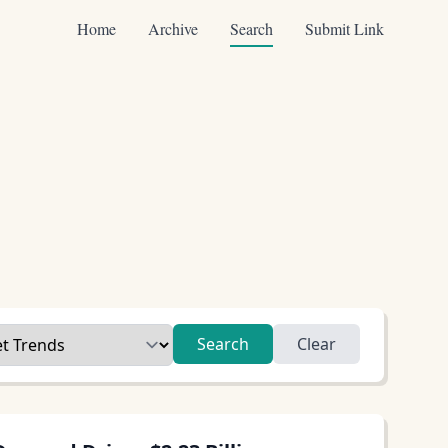
Home
Archive
Search
Submit Link
Search
Clear