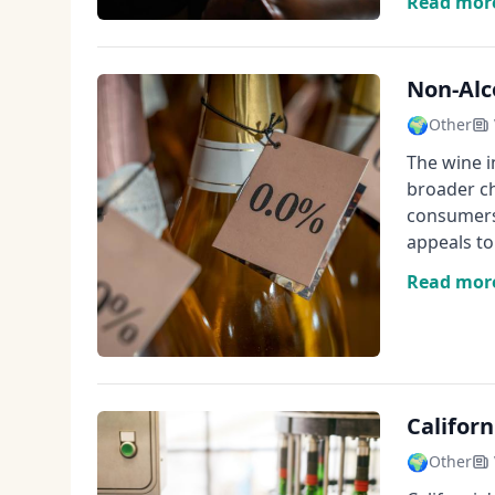
Read mor
Non-Alc
🌍
Other
The wine i
broader ch
consumers
appeals t
Read mor
Californ
🌍
Other