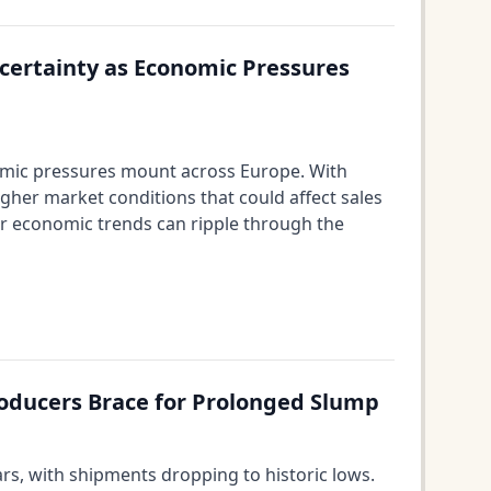
certainty as Economic Pressures
omic pressures mount across Europe. With
ugher market conditions that could affect sales
der economic trends can ripple through the
oducers Brace for Prolonged Slump
s, with shipments dropping to historic lows.