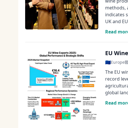
wine produ
methods, 
indicates 
UK and EU 
Read mor
EU Wine
🇪🇺
Europe
The EU win
record lev
agricultur
global lan
Read mor