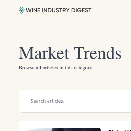
Market Trends
Browse all articles in this category