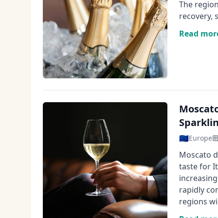
The region
recovery, 
Read mor
Moscato
Sparkli
🇪🇺
Europe
Moscato d'
taste for 
increasing
rapidly co
regions wi