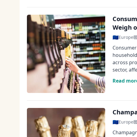
Consume
Weigh o
🇪🇺
Europe
Consumer 
households
across pro
sector, af
Read mor
Champag
🇪🇺
Europe
Champagne 