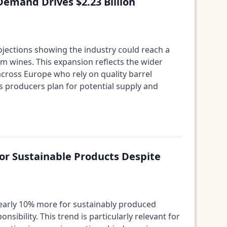
emand Drives $2.23 Billion
ojections showing the industry could reach a
um wines. This expansion reflects the wider
across Europe who rely on quality barrel
s producers plan for potential supply and
or Sustainable Products Despite
 nearly 10% more for sustainably produced
ility. This trend is particularly relevant for