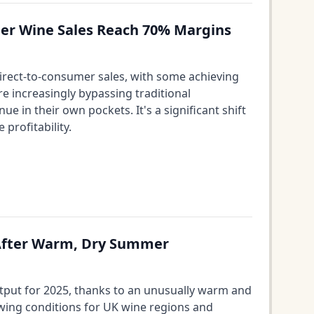
umer Wine Sales Reach 70% Margins
 direct-to-consumer sales, with some achieving
e increasingly bypassing traditional
e in their own pockets. It's a significant shift
profitability.
 After Warm, Dry Summer
utput for 2025, thanks to an unusually warm and
owing conditions for UK wine regions and