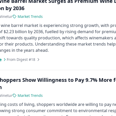
Wine Barrel Market Surges as Premium Wine D
on by 2036
Vinetur
Market Trends
 wine barrel market is experiencing strong growth, with pr
of $2.23 billion by 2036, fuelled by rising demand for premi
hift towards quality production, which affects winemakers 
or their products. Understanding these market trends help
anges in the years ahead.
e
From Digest #18
Shoppers Show Willingness to Pay 9.7% More f
n
Vinetur
Market Trends
sing costs of living, shoppers worldwide are willing to pay
wing strong consumer commitment to environmental responsib