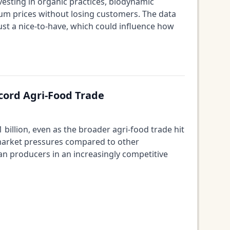
esting in organic practices, biodynamic
m prices without losing customers. The data
ust a nice-to-have, which could influence how
ecord Agri-Food Trade
illion, even as the broader agri-food trade hit
 market pressures compared to other
ean producers in an increasingly competitive