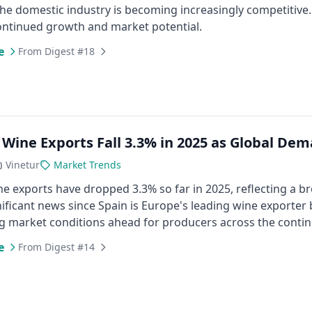
he domestic industry is becoming increasingly competitive. 
ontinued growth and market potential.
e
From Digest #18
 Wine Exports Fall 3.3% in 2025 as Global De
Vinetur
Market Trends
ne exports have dropped 3.3% so far in 2025, reflecting a 
gnificant news since Spain is Europe's leading wine exporter
g market conditions ahead for producers across the contin
e
From Digest #14