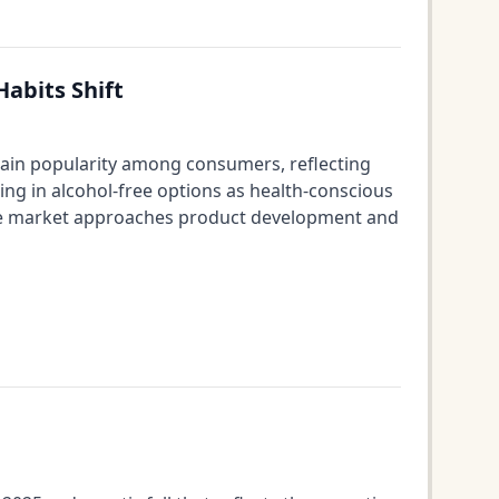
abits Shift
s gain popularity among consumers, reflecting
ing in alcohol-free options as health-conscious
ine market approaches product development and