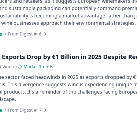
cers and retailers, as it suggests European winemakers inv
and sustainable packaging can potentially command premiu
sustainability is becoming a market advantage rather than j
wine businesses approach their environmental strategies.
e
From Digest #16
 Exports Drop by €1 Billion in 2025 Despite R
Vinetur
Market Trends
e sector faced headwinds in 2025 as exports dropped by €1 b
els. This divergence suggests wine is experiencing unique
al products. It's a reminder of the challenges facing Europ
dscape.
e
From Digest #17