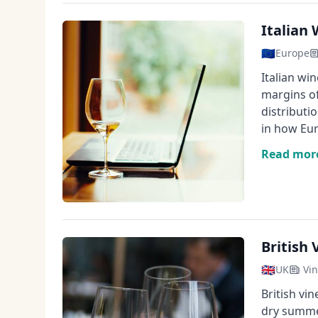
Italian
🇪🇺
Europe
Italian wi
margins of
distributi
in how Eur
Read mor
British
🇬🇧
UK
Vin
British vi
dry summer