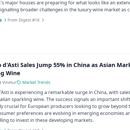
's major houses are preparing for what looks like an exte
signalling broader challenges in the luxury wine market as
e
From Digest #16
 d'Asti Sales Jump 55% in China as Asian Mar
ng Wine
Vinetur
Market Trends
Asti is experiencing a remarkable surge in China, with sa
Italian sparkling wine. The success signals an important shi
ly crucial for European producers looking to grow beyond t
nsumer preferences are evolving in emerging economies and
lling to invest in these developing markets.