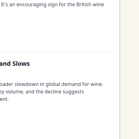
It's an encouraging sign for the British wine
mand Slows
broader slowdown in global demand for wine.
 by volume, and the decline suggests
ent.