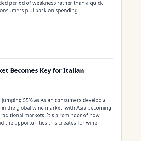
nded period of weakness rather than a quick
 consumers pull back on spending.
ket Becomes Key for Italian
les jumping 55% as Asian consumers develop a
ft in the global wine market, with Asia becoming
raditional markets. It's a reminder of how
 the opportunities this creates for wine