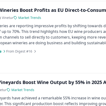
 Wineries Boost Profits as EU Direct-to-Cons
Vinetur
Market Trends
neries are reporting impressive profits by shifting towards
 up to 70%. This trend highlights how EU wine producers ar
on channels to sell directly to customers, keeping more revenu
opean wineries are doing business and building sustainable 
e
From Digest #16
 Vineyards Boost Wine Output by 55% in 2025
etur
Market Trends
neyards have achieved a remarkable 55% increase in wine o
. This significant production boost reflects improving gr