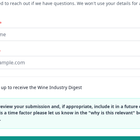
 to reach out if we have questions. We won't use your details for 
*
*
up to receive the Wine Industry Digest
review your submission and, if appropriate, include it in a future d
is a time factor please let us know in the "why is this relevant" 
.