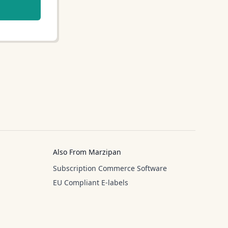
Also From Marzipan
Subscription Commerce Software
EU Compliant E-labels