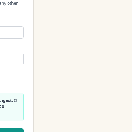
any other
igest. If
box