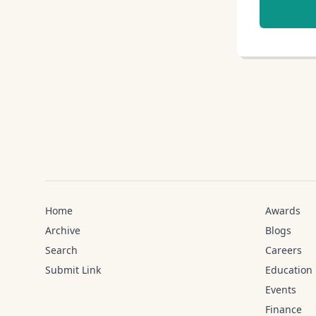
Home
Awards
Archive
Blogs
Search
Careers
Submit Link
Education
Events
Finance