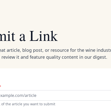
it a Link
at article, blog post, or resource for the wine industr
l review it and feature quality content in our digest.
*
 of the article you want to submit