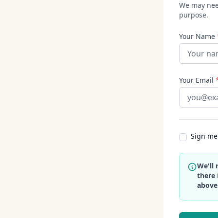
We may need
purpose.
Your Name
Your Email
Sign me 
We'll 
there 
above