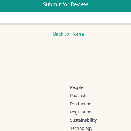
Submit for Review
← Back to Home
People
Podcasts
Production
Regulation
Sustainability
Technology