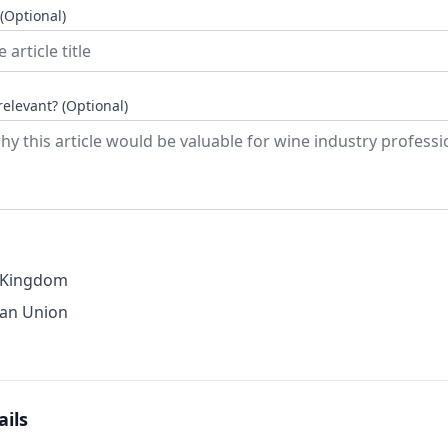
 (Optional)
relevant? (Optional)
 Kingdom
an Union
ails