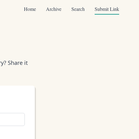
Home
Archive
Search
Submit Link
y? Share it