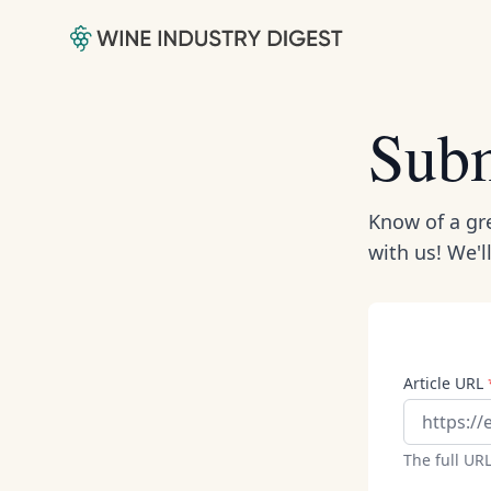
Subm
Know of a gre
with us! We'l
Article URL
The full URL