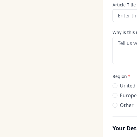
Article Title
Why is this 
Region
*
United
Europe
Other
Your Det